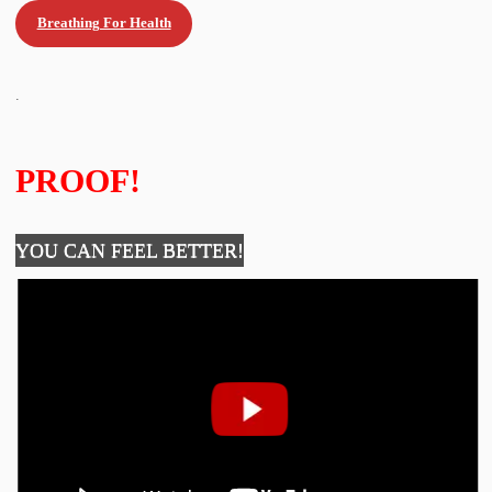
Breathing For Health
.
PROOF!
YOU CAN FEEL BETTER!