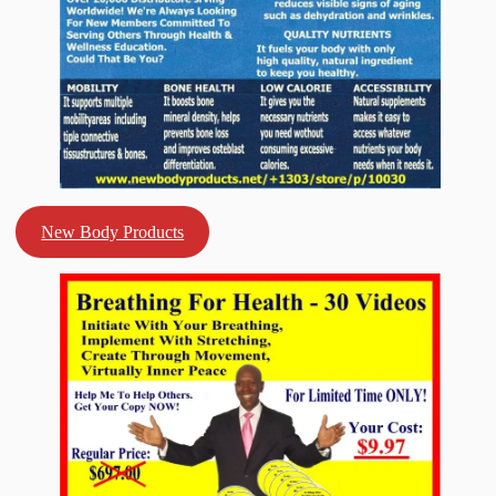
New Body Products