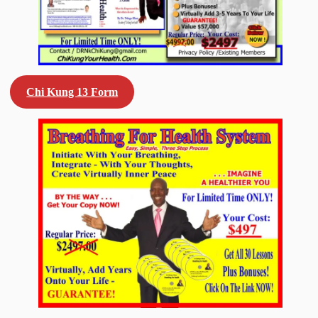
Chi Kung 13 Form