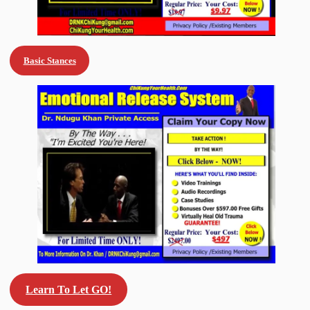
Basic Stances
Learn To Let GO!