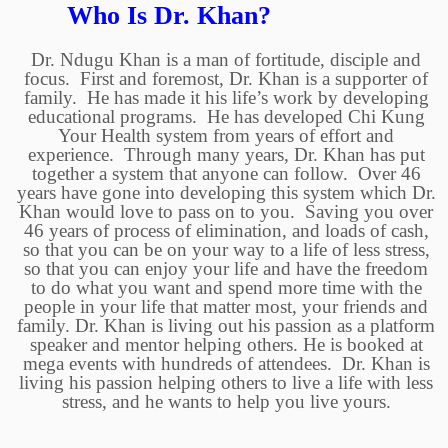
Who Is Dr. Khan?
Dr. Ndugu Khan is a man of fortitude, disciple and
focus. First and foremost, Dr. Khan is a supporter of
family. He has made it his life’s work by developing
educational programs. He has developed Chi Kung
Your Health system from years of effort and
experience. Through many years, Dr. Khan has put
together a system that anyone can follow. Over 46
years have gone into developing this system which Dr.
Khan would love to pass on to you. Saving you over
46 years of process of elimination, and loads of cash,
so that you can be on your way to a life of less stress,
so that you can enjoy your life and have the freedom
to do what you want and spend more time with the
people in your life that matter most, your friends and
family. Dr. Khan is living out his passion as a platform
speaker and mentor helping others. He is booked at
mega events with hundreds of attendees. Dr. Khan is
living his passion helping others to live a life with less
stress, and he wants to help you live yours.