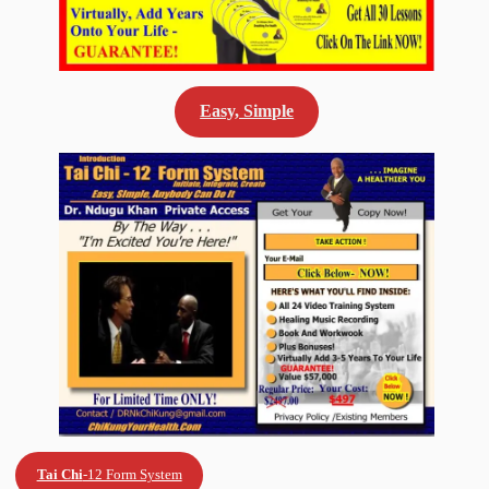
Easy, Simple
Tai Chi
-12 Form System