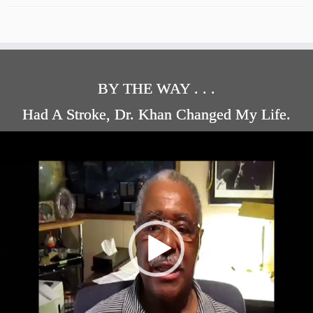
BY THE WAY . . .
Had A Stroke, Dr. Khan Changed My Life.
Video
Player