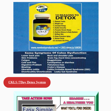
CKLS /7Day Detox
System