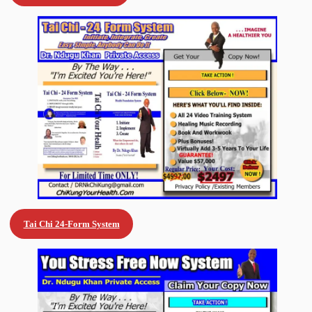
Tai Chi 24-Form System