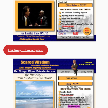
Chi Kung
–
3 Form System