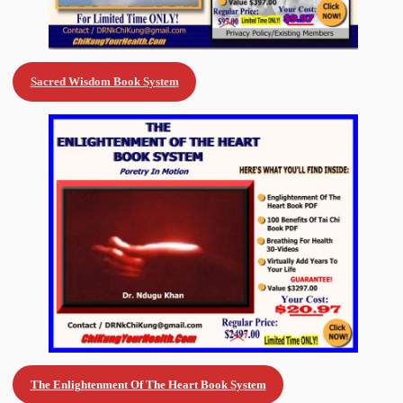
Sacred Wisdom Book System
The Enlightenment Of The Heart Book
System