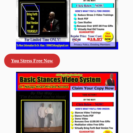
You Stress Free Now