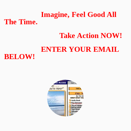
Imagine, Feel Good All
The Time.
Take Action NOW!
ENTER YOUR EMAIL
BELOW!