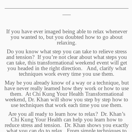
____________________________________________________________
____
If you have ever imaged being able to relax whenever
you wanted to, but you doubted how to go about
relaxing.
Do you know what step you can take to relieve stress
and tension? If you’re not clear about what steps you
can take, this transformational weekend event will get
you headed in the right direction. And, clarify what
techniques work every time you use them.
May be you already know of a way or a technique, but
have never really learned how they work or how to use
them. At Chi Kung Your Health Transformational
weekend, Dr. Khan will show you step by step how to
use techniques that work each time you use them.
Are you all ready to learn how to relax? Dr. Khan’s
Chi Kung Your Health can help you learn how to
reduce stress and tension. Dr. Khan shows you exactly
what you can do to relax. From simple techniques to