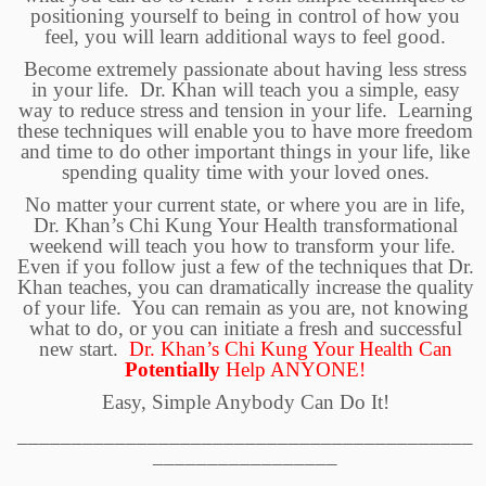
positioning yourself to being in control of how you
feel, you will learn additional ways to feel good.
Become extremely passionate about having less stress
in your life. Dr. Khan will teach you a simple, easy
way to reduce stress and tension in your life. Learning
these techniques will enable you to have more freedom
and time to do other important things in your life, like
spending quality time with your loved ones.
No matter your current state, or where you are in life,
Dr. Khan’s Chi Kung Your Health
transformational
weekend will teach you how to transform your life.
Even if you follow just a few of the techniques that Dr.
Khan teaches, you can dramatically increase the quality
of your life. You can remain as you are, not knowing
what to do, or you can initiate a fresh and successful
new start.
Dr. Khan’s Chi Kung Your Health Can
Potentially
Help
ANYONE!
Easy, Simple Anybody Can Do It!
__________________________________________
_________________