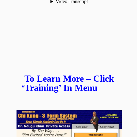
To Learn More – Click
‘Training’ In Menu
.