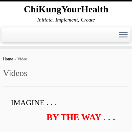
ChiKungYourHealth
Initiate, Implement, Create
Skip
to
Home
»
Video
content
Videos
IMAGINE . . .
BY THE WAY . . .