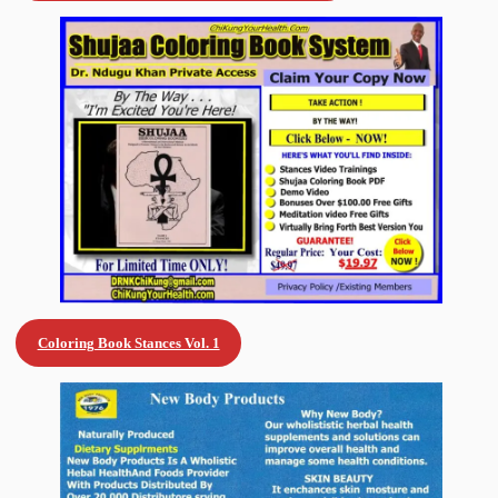
Coloring Book Stances Vol. 1