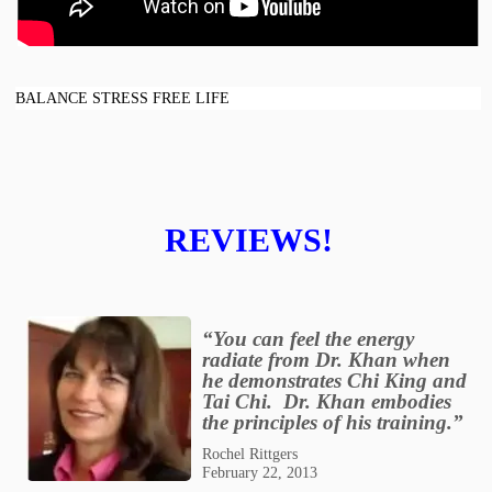
BALANCE STRESS FREE LIFE
REVIEWS!
“You can feel the energy
radiate from Dr. Khan when
he demonstrates Chi King and
Tai Chi. Dr. Khan embodies
the principles of his training.”
Rochel Rittgers
February 22, 2013