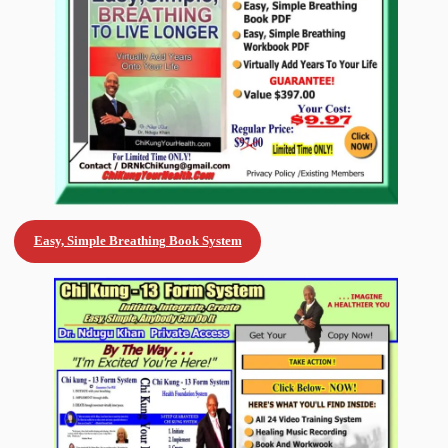
Easy, Simple Breathing Book System